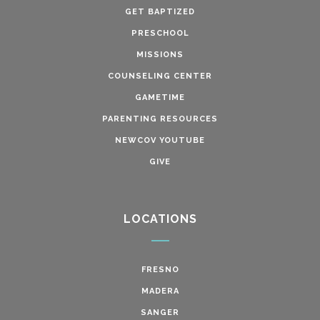
GET BAPTIZED
PRESCHOOL
MISSIONS
COUNSELING CENTER
GAMETIME
PARENTING RESOURCES
NEWCOV YOUTUBE
GIVE
LOCATIONS
FRESNO
MADERA
SANGER