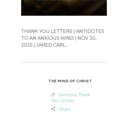
THANK YOU LETTERS | ANTIDOTES
TO AN ANXIOUS MIND | NOV 30,
2025 | JARED CARL...
THE MIND OF CHRIST
Sermons
,
Thank
You Letters
Share