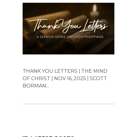
THANK YOU LETTERS | THE MIND
OF CHRIST | NOV 16, 2025 | SCOTT
BORMAN...