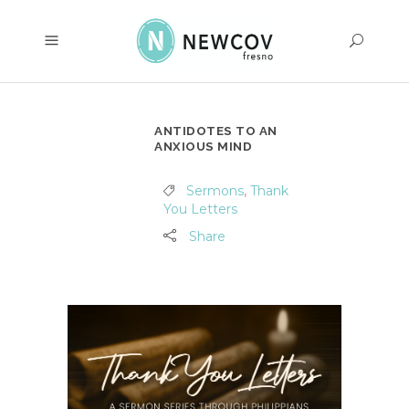
ANTIDOTES TO AN
ANXIOUS MIND
Sermons
,
Thank
You Letters
Share