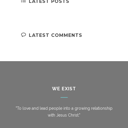
LATEST POSTS
LATEST COMMENTS
WE EXIST
"To love and lead people into a growing relationship
with Jesus Christ."