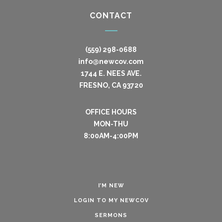
CONTACT
(559) 298-0688
info@newcov.com
1744 E. NEES AVE.
FRESNO, CA 93720
OFFICE HOURS
MON-THU
8:00AM-4:00PM
I’M NEW
LOGIN TO MY NEWCOV
SERMONS