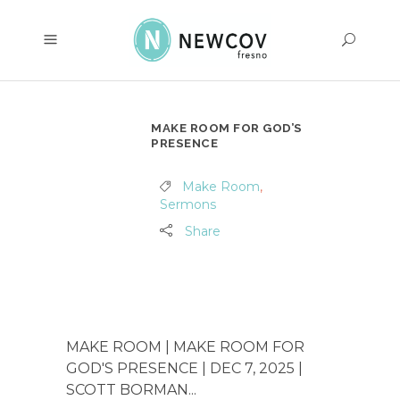
MAKE ROOM FOR GOD’S
PRESENCE
Make Room
,
Sermons
Share
MAKE ROOM | MAKE ROOM FOR
GOD'S PRESENCE | DEC 7, 2025 |
SCOTT BORMAN...