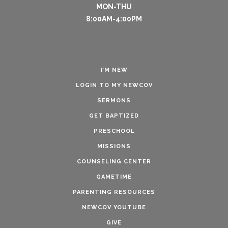
MON-THU
8:00AM-4:00PM
I’M NEW
LOGIN TO MY NEWCOV
SERMONS
GET BAPTIZED
PRESCHOOL
MISSIONS
COUNSELING CENTER
GAMETIME
PARENTING RESOURCES
NEWCOV YOUTUBE
GIVE