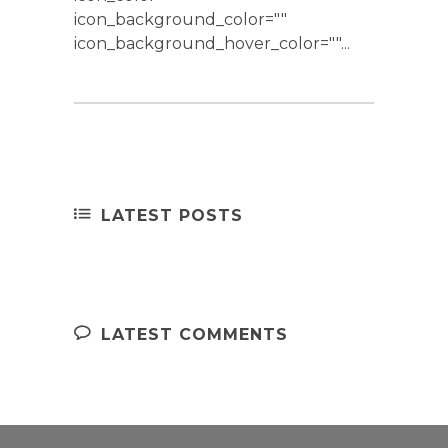
icon_background_color=""
icon_background_hover_color=""...
LATEST POSTS
LATEST COMMENTS