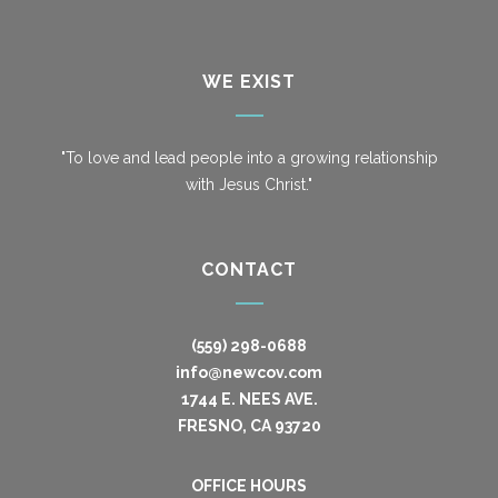
WE EXIST
"To love and lead people into a growing relationship
with Jesus Christ."
CONTACT
(559) 298-0688
info@newcov.com
1744 E. NEES AVE.
FRESNO, CA 93720
OFFICE HOURS