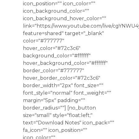
icon_position="" icon_color=""
icon_background_color=""
icon_background_hover_color=""
link="https://www.youtube.com/live/cgYNWU
feature=shared" target="_blank"
color="#777777"
hover_color="#72c3c6"
background_color="#ffffff"
hover_background_color="#ffffff"
border_color="#777777"
hover_border_color="#72c3c6"
border_width="2px" font_size=""
font_style="normal" font_weight=""
margin="5px" padding=""
border_radius=""] [no_button
size="small" style="float:left;"
text="Download Notes" icon_pack=""
fa_icon="" icon_position=""
icon_color=""