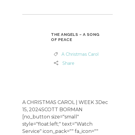
THE ANGELS – A SONG
OF PEACE
A Christmas Carol
Share
A CHRISTMAS CAROL | WEEK 3Dec
15, 2024SCOTT BORMAN
[no_button size="small"
style="float:left;" text="Watch
Service" icon_pack="" fa_icon=""