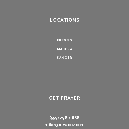
LOCATIONS
FRESNO
MADERA
SANGER
GET PRAYER
(559) 298-0688
mike@newcov.com