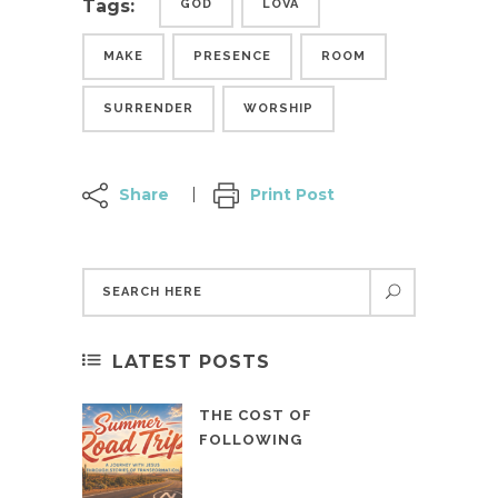
Tags:
GOD
LOVA
MAKE
PRESENCE
ROOM
SURRENDER
WORSHIP
Share
Print Post
LATEST POSTS
THE COST OF
FOLLOWING