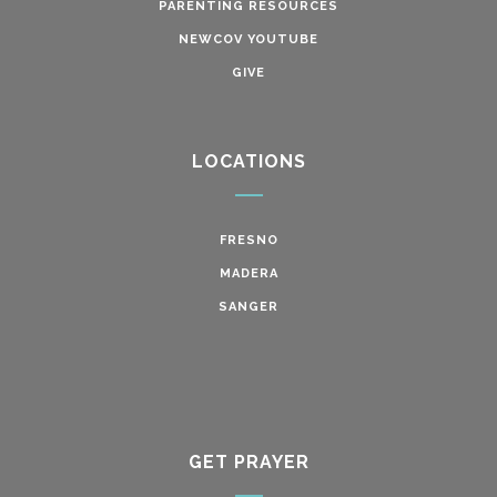
PARENTING RESOURCES
NEWCOV YOUTUBE
GIVE
LOCATIONS
FRESNO
MADERA
SANGER
GET PRAYER