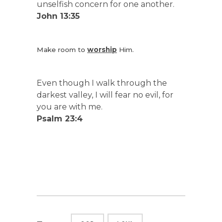
unselfish concern for one another.
John 13:35
Make room to
worship
Him.
Even though I walk through the
darkest valley, I will fear no evil, for
you are with me.
Psalm 23:4