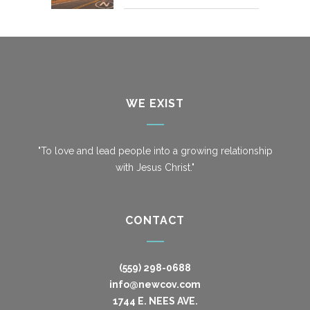
WE EXIST
"To love and lead people into a growing relationship
with Jesus Christ."
CONTACT
(559) 298-0688
info@newcov.com
1744 E. NEES AVE.