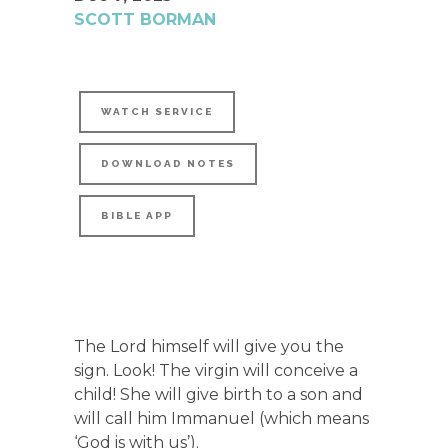
SCOTT BORMAN
WATCH SERVICE
DOWNLOAD NOTES
BIBLE APP
The Lord himself will give you the
sign. Look! The virgin will conceive a
child! She will give birth to a son and
will call him Immanuel (which means
‘God is with us’).