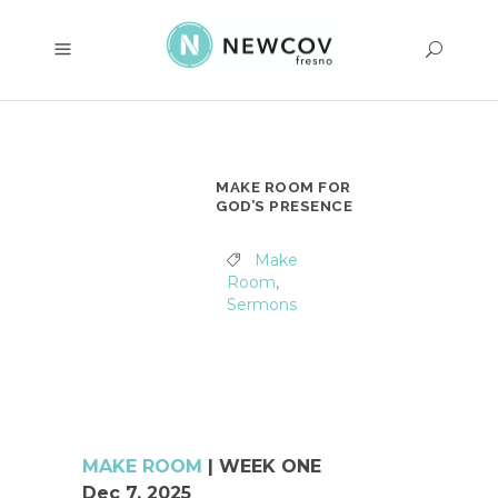
MAKE ROOM FOR
GOD’S PRESENCE
Make
Room
,
Sermons
MAKE ROOM
| WEEK ONE
Dec 7, 2025