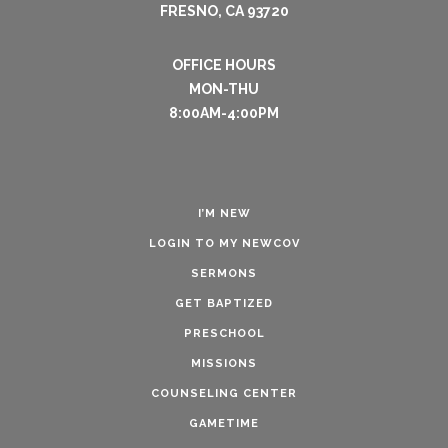
FRESNO, CA 93720
OFFICE HOURS
MON-THU
8:00AM-4:00PM
I’M NEW
LOGIN TO MY NEWCOV
SERMONS
GET BAPTIZED
PRESCHOOL
MISSIONS
COUNSELING CENTER
GAMETIME