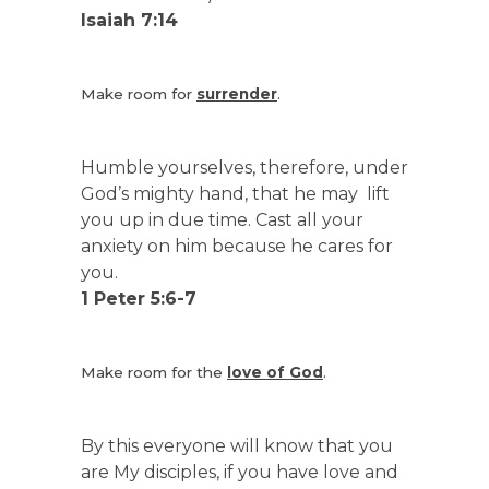
Isaiah 7:14
Make room for
surrender
.
Humble yourselves, therefore, under
God’s mighty hand, that he may lift
you up in due time. Cast all your
anxiety on him because he cares for
you.
1 Peter 5:6-7
Make room for the
love of God
.
By this everyone will know that you
are My disciples, if you have love and