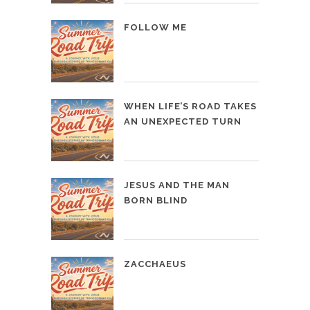
FOLLOW ME
WHEN LIFE’S ROAD TAKES
AN UNEXPECTED TURN
JESUS AND THE MAN
BORN BLIND
ZACCHAEUS