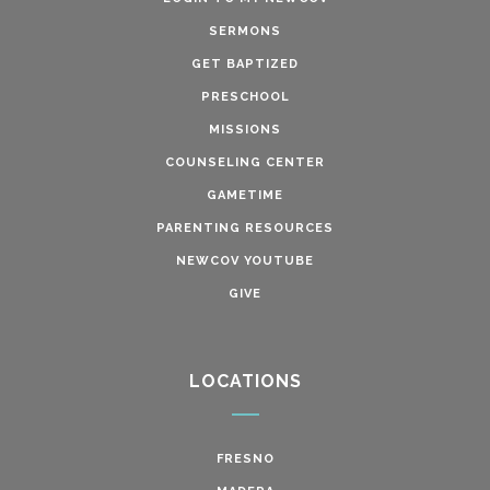
SERMONS
GET BAPTIZED
PRESCHOOL
MISSIONS
COUNSELING CENTER
GAMETIME
PARENTING RESOURCES
NEWCOV YOUTUBE
GIVE
LOCATIONS
FRESNO