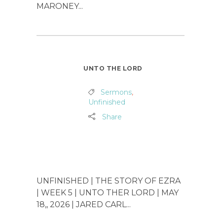
MARONEY...
UNTO THE LORD
Sermons
,
Unfinished
Share
UNFINISHED | THE STORY OF EZRA
| WEEK 5 | UNTO THER LORD | MAY
18,, 2026 | JARED CARL...