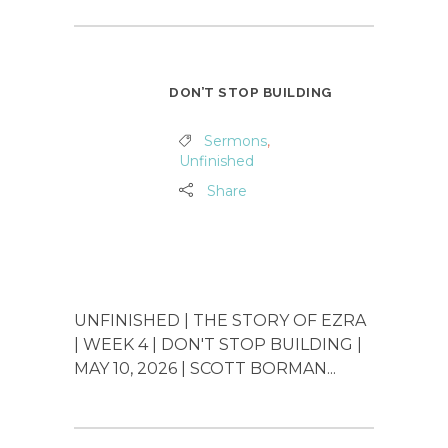
DON’T STOP BUILDING
Sermons
,
Unfinished
Share
UNFINISHED | THE STORY OF EZRA
| WEEK 4 | DON'T STOP BUILDING |
MAY 10, 2026 | SCOTT BORMAN...