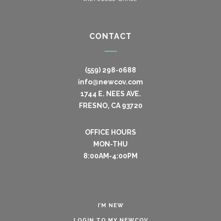
CONTACT
(559) 298-0688
info@newcov.com
1744 E. NEES AVE.
FRESNO, CA 93720
OFFICE HOURS
MON-THU
8:00AM-4:00PM
I’M NEW
LOGIN TO MY NEWCOV