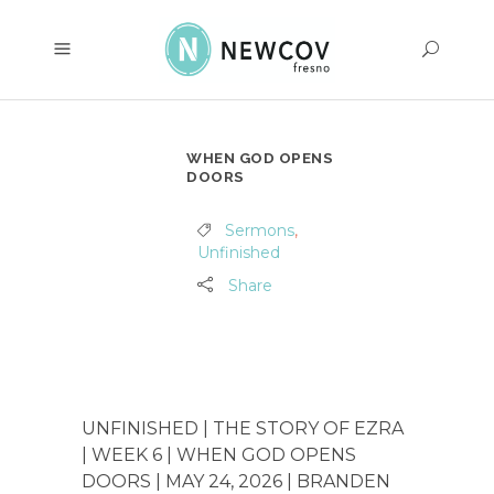
WHEN GOD OPENS
DOORS
Sermons
,
Unfinished
Share
UNFINISHED | THE STORY OF EZRA
| WEEK 6 | WHEN GOD OPENS
DOORS | MAY 24, 2026 | BRANDEN