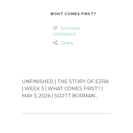
WHAT COMES FIRST?
Sermons
,
Unfinished
Share
UNFINISHED | THE STORY OF EZRA
| WEEK 3 | WHAT COMES FIRST? |
MAY 3, 2026 | SCOTT BORMAN...