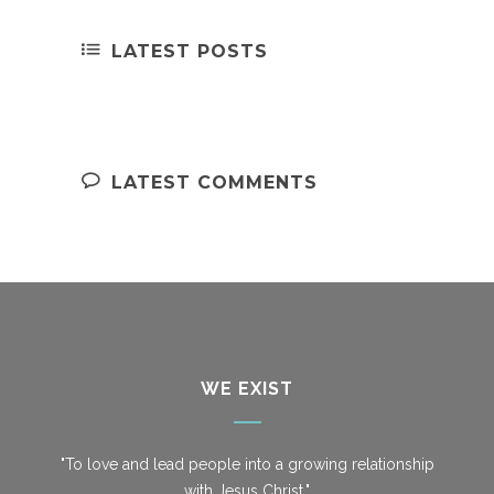
LATEST POSTS
LATEST COMMENTS
WE EXIST
"To love and lead people into a growing relationship
with Jesus Christ."