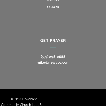
MADERA
SANGER
GET PRAYER
(559) 298-0688
mike@newcov.com
© New Covenant
Community Church |
2026