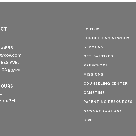
ACT
I’M NEW
LOGIN TO MY NEWCOV
SERMONS
8-0688
ewcov.com
GET BAPTIZED
NEES AVE.
PRESCHOOL
 CA 93720
MISSIONS
COUNSELING CENTER
HOURS
GAMETIME
U
4:00PM
PARENTING RESOURCES
NEWCOV YOUTUBE
GIVE