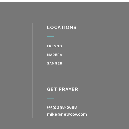
LOCATIONS
FRESNO
MADERA
SANGER
GET PRAYER
(559) 298-0688
mike@newcov.com