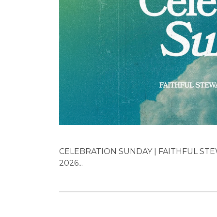
CELEBRATION SUNDAY | FAITHFUL STEW
2026...