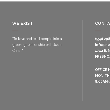
WE EXIST
CONT
"To love and lead people into a
(559) 29
growing relationship with Jesus
info@n
Christ."
1744 E. 
FRESNO,
OFFICE 
MON-TH
8:00AM-