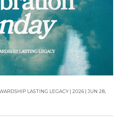
ARDSHIP LASTING LEGACY | 2026 | JUN 28,