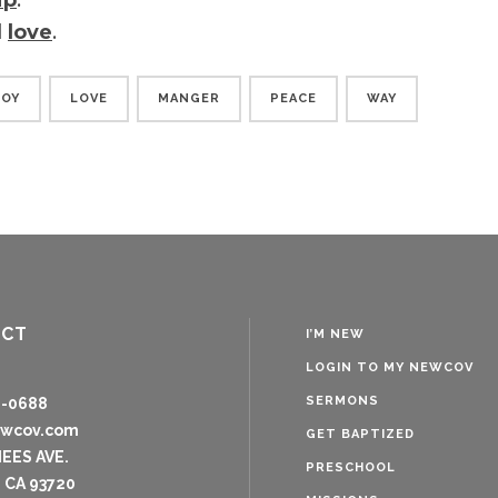
ip
.
d
love
.
JOY
LOVE
MANGER
PEACE
WAY
ACT
I’M NEW
LOGIN TO MY NEWCOV
SERMONS
8-0688
ewcov.com
GET BAPTIZED
NEES AVE.
PRESCHOOL
 CA 93720