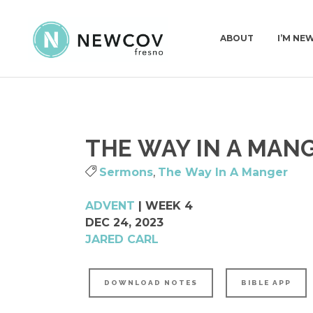
ABOUT
I’M NE
PASTORS & STAFF
I’M N
THE WAY IN A MANG
DEACONS
WHAT
OUR STORY
Sermons
,
The Way In A Manger
WHAT WE BELIEVE
ADVENT
| WEEK 4
CHURCH CONSTITUT
DEC 24, 2023
JARED CARL
DOWNLOAD NOTES
BIBLE APP