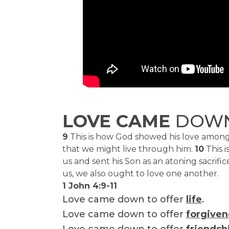
LOVE CAME
DOW
9
This is how God showed his love among 
that we might live through him.
10
This i
us and sent his Son as an atoning sacrifice
us, we also ought to love one another.
1 John 4:9-11
Love came down to offer
life
.
Love came down to offer
forgiven