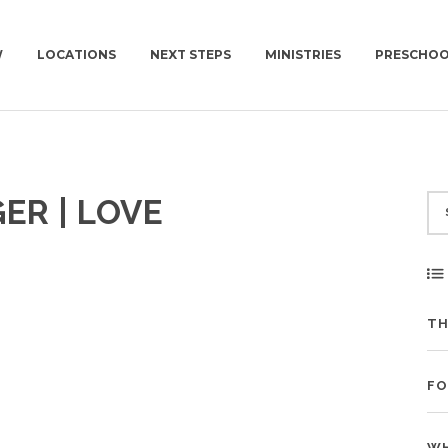
W
LOCATIONS
NEXT STEPS
MINISTRIES
PRESCHO
EW
NEWCOV U
KIDS | BIRTH-4TH GRADE
CHURCH | SUN | 10AM
PLAN A VISIT
ER | LOVE
 TO EXPECT
MISSIONS
PRESCHOOL
CONNECT GROUPS | W
GET BAPTIZED
NEWCOV SERVES
SURF | 5TH-6TH GRADE
JOIN A CONNECT GROUP
WORK WITH US
JHM | JUNIOR HIGH
FIND A PLACE TO VOLUNTEER
ION
HSM | HIGH SCHOOL
BECOME A PARTNER
TH
PARENTING RESOURCES
START GIVING
GAMETIME
FO
WH