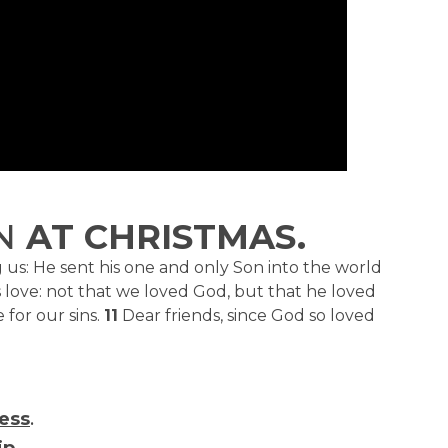
N
AT CHRISTMAS.
us: He sent his one and only Son into the world
s love: not that we loved God, but that he loved
 for our sins.
11
Dear friends, since God so loved
ess
.