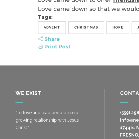
Love came down to offer
friendsh
Love came down so that we woul
Tags:
ADVENT
CHRISTMAS
HOPE
Share
Print Post
WE EXIST
CONT
"To love and lead people into a
(559) 29
growing relationship with Jesus
info@n
Christ."
1744 E. 
FRESNO,