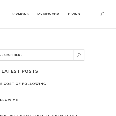
OL
SERMONS
MY NEWCOV
GIVING
CAMPUS MAP
CONNECT GROUPS
GET DIRECTIONS
ED | 6:30PM
WOMEN
CAMPUS MAP
MEN
LATEST POSTS
YOUNG ADULTS | 18+
SUMMIT | 55+
E COST OF FOLLOWING
LLOW ME
EN LIFE’S ROAD TAKES AN UNEXPECTED