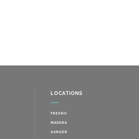
LOCATIONS
FRESNO
MADERA
SANGER