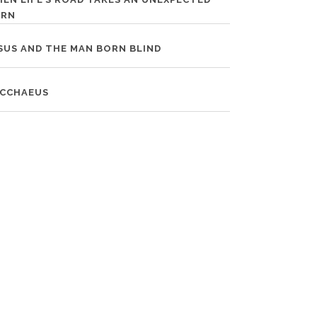
URN
SUS AND THE MAN BORN BLIND
CCHAEUS