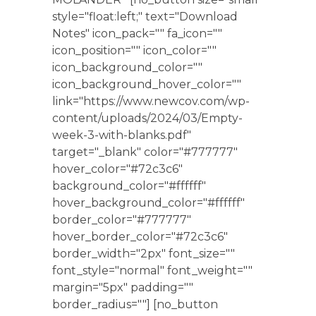
style="float:left;" text="Download
Notes" icon_pack="" fa_icon=""
icon_position="" icon_color=""
icon_background_color=""
icon_background_hover_color=""
link="https://www.newcov.com/wp-
content/uploads/2024/03/Empty-
week-3-with-blanks.pdf"
target="_blank" color="#777777"
hover_color="#72c3c6"
background_color="#ffffff"
hover_background_color="#ffffff"
border_color="#777777"
hover_border_color="#72c3c6"
border_width="2px" font_size=""
font_style="normal" font_weight=""
margin="5px" padding=""
border_radius=""] [no_button