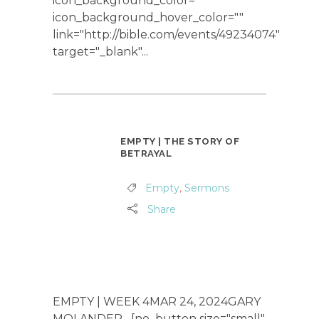
icon_background_color=""
icon_background_hover_color=""
link="http://bible.com/events/49234074"
target="_blank"...
EMPTY | THE STORY OF
BETRAYAL
Empty
,
Sermons
Share
EMPTY | WEEK 4MAR 24, 2024GARY
MOLANDER [no_button size="small"