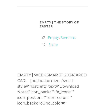
EMPTY | THE STORY OF
EASTER
Empty
,
Sermons
Share
EMPTY | WEEK 5MAR 31, 2024JARED
CARL [no_button size="small"
style="float:left;" text="Download
Notes" icon_pack="" fa_icon=""
icon_position="" icon_color=""
icon_background_color=""