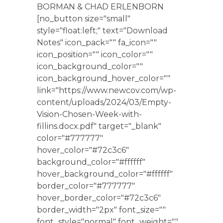
BORMAN & CHAD ERLENBORN
[no_button size="small"
style="float:left;" text="Download
Notes" icon_pack="" fa_icon=""
icon_position="" icon_color=""
icon_background_color=""
icon_background_hover_color=""
link="https://www.newcov.com/wp-
content/uploads/2024/03/Empty-
Vision-Chosen-Week-with-
fillins.docx.pdf" target="_blank"
color="#777777"
hover_color="#72c3c6"
background_color="#ffffff"
hover_background_color="#ffffff"
border_color="#777777"
hover_border_color="#72c3c6"
border_width="2px" font_size=""
font_style="normal" font_weight=""