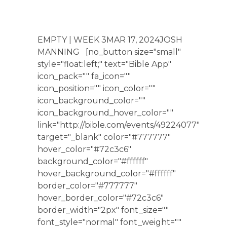
EMPTY | WEEK 3MAR 17, 2024JOSH
MANNING [no_button size="small"
style="float:left;" text="Bible App"
icon_pack="" fa_icon=""
icon_position="" icon_color=""
icon_background_color=""
icon_background_hover_color=""
link="http://bible.com/events/49224077"
target="_blank" color="#777777"
hover_color="#72c3c6"
background_color="#ffffff"
hover_background_color="#ffffff"
border_color="#777777"
hover_border_color="#72c3c6"
border_width="2px" font_size=""
font_style="normal" font_weight=""