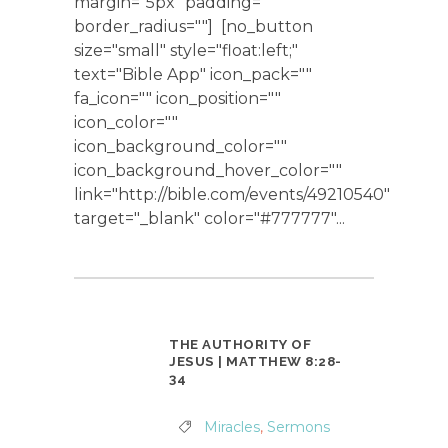
margin="5px" padding=""
border_radius=""] [no_button
size="small" style="float:left;"
text="Bible App" icon_pack=""
fa_icon="" icon_position=""
icon_color=""
icon_background_color=""
icon_background_hover_color=""
link="http://bible.com/events/49210540"
target="_blank" color="#777777"...
THE AUTHORITY OF
JESUS | MATTHEW 8:28-
34
Miracles
,
Sermons