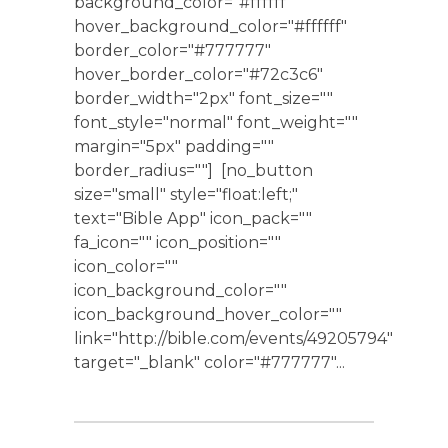
background_color="#ffffff"
hover_background_color="#ffffff"
border_color="#777777"
hover_border_color="#72c3c6"
border_width="2px" font_size=""
font_style="normal" font_weight=""
margin="5px" padding=""
border_radius=""] [no_button
size="small" style="float:left;"
text="Bible App" icon_pack=""
fa_icon="" icon_position=""
icon_color=""
icon_background_color=""
icon_background_hover_color=""
link="http://bible.com/events/49205794"
target="_blank" color="#777777"...