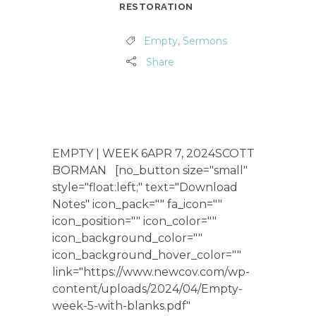
RESTORATION
Empty
,
Sermons
Share
EMPTY | WEEK 6APR 7, 2024SCOTT
BORMAN [no_button size="small"
style="float:left;" text="Download
Notes" icon_pack="" fa_icon=""
icon_position="" icon_color=""
icon_background_color=""
icon_background_hover_color=""
link="https://www.newcov.com/wp-
content/uploads/2024/04/Empty-
week-5-with-blanks.pdf"