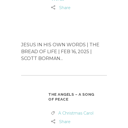
Share
JESUS IN HIS OWN WORDS | THE
BREAD OF LIFE | FEB 16, 2025 |
SCOTT BORMAN...
THE ANGELS – A SONG
OF PEACE
A Christmas Carol
Share