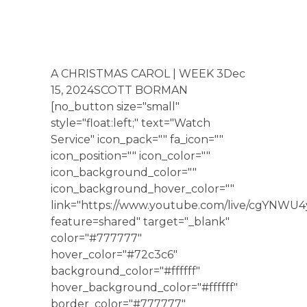
A CHRISTMAS CAROL | WEEK 3Dec
15, 2024SCOTT BORMAN
[no_button size="small"
style="float:left;" text="Watch
Service" icon_pack="" fa_icon=""
icon_position="" icon_color=""
icon_background_color=""
icon_background_hover_color=""
link="https://www.youtube.com/live/cgYNWU
feature=shared" target="_blank"
color="#777777"
hover_color="#72c3c6"
background_color="#ffffff"
hover_background_color="#ffffff"
border_color="#777777"