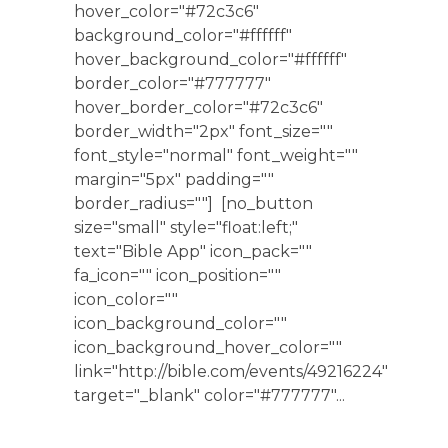
hover_color="#72c3c6"
background_color="#ffffff"
hover_background_color="#ffffff"
border_color="#777777"
hover_border_color="#72c3c6"
border_width="2px" font_size=""
font_style="normal" font_weight=""
margin="5px" padding=""
border_radius=""] [no_button
size="small" style="float:left;"
text="Bible App" icon_pack=""
fa_icon="" icon_position=""
icon_color=""
icon_background_color=""
icon_background_hover_color=""
link="http://bible.com/events/49216224"
target="_blank" color="#777777"...