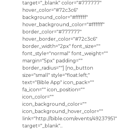
target="_blank" color="#777777"
hover_color="#72c3c6"
background_color="#ffffff"
hover_background_color="#ffffff"
border_color="#777777"
hover_border_color="#72c3c6"
border_width="2px" font_size=""
font_style="normal" font_weight=""
margin="5px" padding=""
border_radius=""] [no_button
size="small" style="float:left;"
text="Bible App" icon_pack=""
fa_icon="" icon_position=""
icon_color=""
icon_background_color=""
icon_background_hover_color=""
link="http://bible.com/events/49237951"
target="_blank"...