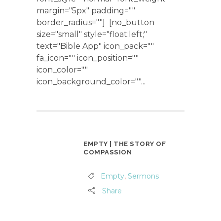
margin="5px" padding=""
border_radius=""] [no_button
size="small" style="float:left;"
text="Bible App" icon_pack=""
fa_icon="" icon_position=""
icon_color=""
icon_background_color=""...
EMPTY | THE STORY OF
COMPASSION
Empty
,
Sermons
Share