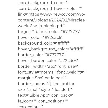
icon_background_color=""
icon_background_hover_color=""
link="https://www.newcov.com/wp-
content/uploads/2024/02/Miracles-
week-6-with-blanks.pdf"
target="_blank" color="#777777"
hover_color="#72c3c6"
background_color="#ffffff"
hover_background_color="#ffffff"
border_color="#777777"
hover_border_color="#72c3c6"
border_width="2px" font_size=""
font_style="normal" font_weight=""
margin="5px" padding=""
border_radius=""] [no_button
size="small" style="float:left;"
text="Bible App" icon_pack=""
fa_icon="" icon_position=""
icon_color=""