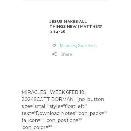
JESUS MAKES ALL
THINGS NEW | MATTHEW
9:14-26
Miracles
,
Sermons
Share
MIRACLES | WEEK 6FEB 18,
2024SCOTT BORMAN [no_button
size="small" style="float:left;"
text="Download Notes" icon_pack=""
fa_icon="" icon_position=""
icon_color=""