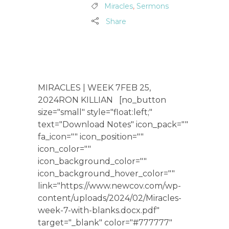
Miracles
,
Sermons
Share
MIRACLES | WEEK 7FEB 25,
2024RON KILLIAN [no_button
size="small" style="float:left;"
text="Download Notes" icon_pack=""
fa_icon="" icon_position=""
icon_color=""
icon_background_color=""
icon_background_hover_color=""
link="https://www.newcov.com/wp-
content/uploads/2024/02/Miracles-
week-7-with-blanks.docx.pdf"
target="_blank" color="#777777"