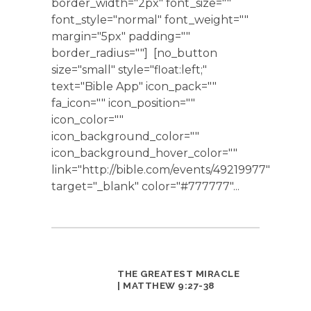
border_width="2px" font_size=""
font_style="normal" font_weight=""
margin="5px" padding=""
border_radius=""] [no_button
size="small" style="float:left;"
text="Bible App" icon_pack=""
fa_icon="" icon_position=""
icon_color=""
icon_background_color=""
icon_background_hover_color=""
link="http://bible.com/events/49219977"
target="_blank" color="#777777"...
THE GREATEST MIRACLE
| MATTHEW 9:27-38