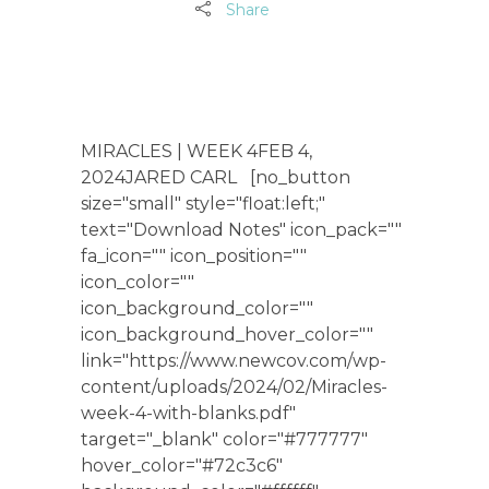
Share
MIRACLES | WEEK 4FEB 4,
2024JARED CARL [no_button
size="small" style="float:left;"
text="Download Notes" icon_pack=""
fa_icon="" icon_position=""
icon_color=""
icon_background_color=""
icon_background_hover_color=""
link="https://www.newcov.com/wp-
content/uploads/2024/02/Miracles-
week-4-with-blanks.pdf"
target="_blank" color="#777777"
hover_color="#72c3c6"