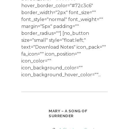
hover_border_color="#72c3c6"
border_width="2px" font_size=""
font_style="normal" font_weight=""
margin="5px" padding=""
border_radius=""] [no_button
size="small" style="float:left;"
text="Download Notes" icon_pack=""
fa_icon="" icon_position=""
icon_color=""
icon_background_color=""
icon_background_hover_color=""...
MARY – A SONG OF
SURRENDER