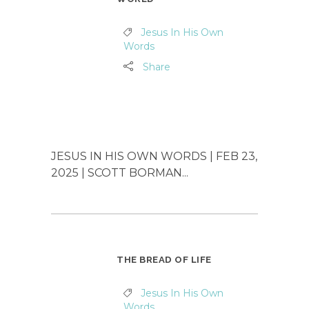
Jesus In His Own
Words
Share
JESUS IN HIS OWN WORDS | FEB 23,
2025 | SCOTT BORMAN...
THE BREAD OF LIFE
Jesus In His Own
Words