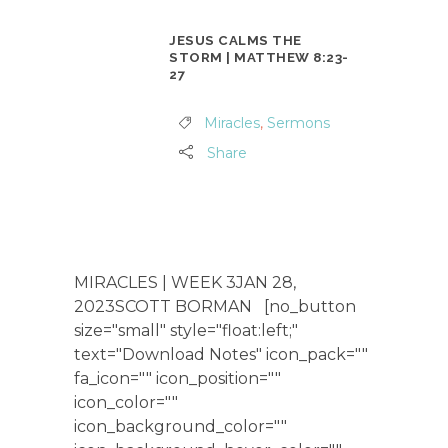
JESUS CALMS THE
STORM | MATTHEW 8:23-
27
Miracles
,
Sermons
Share
MIRACLES | WEEK 3JAN 28,
2023SCOTT BORMAN [no_button
size="small" style="float:left;"
text="Download Notes" icon_pack=""
fa_icon="" icon_position=""
icon_color=""
icon_background_color=""