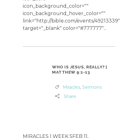
icon_background_color=""
icon_background_hover_color=""
link="http://bible.com/events/49213339"
target="_blank" color="#777777"...
WHO IS JESUS, REALLY? |
MATTHEW 9:1-13
Miracles
,
Sermons
Share
MIRACLES | WEEK 5FEB 11,