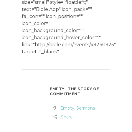
size="small" style="float:left;"
text="Bible App" icon_pack=""
fa_icon="" icon_position=""
icon_color=""
icon_background_color=""
icon_background_hover_color=""
link="http://bible.com/events/49230925"
target="_blank"...
EMPTY | THE STORY OF
COMMITMENT
Empty
,
Sermons
Share