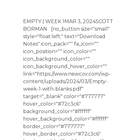
EMPTY | WEEK 1MAR 3, 2024SCOTT
BORMAN [no_button size="small"
style="float:left;" text="Download
Notes" icon_pack="" fa_icon=""
icon_position="" icon_color=""
icon_background_color=""
icon_background_hover_color=""
link="https://www.newcov.com/wp-
content/uploads/2024/03/Empty-
week-1-with-blanks.pdf"
target="_blank" color="#777777"
hover_color="#72c3c6"
background_color="#ffffff"
hover_background_color="#ffffff"
border_color="#777777"
hover_border_color="#72c3c6"