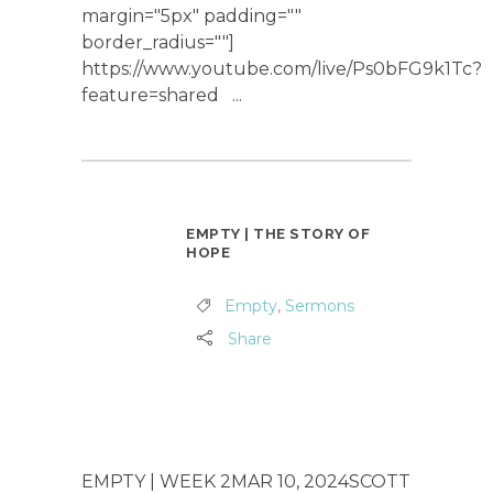
margin="5px" padding=""
border_radius=""]
https://www.youtube.com/live/Ps0bFG9k1Tc?
feature=shared ...
EMPTY | THE STORY OF
HOPE
Empty
,
Sermons
Share
EMPTY | WEEK 2MAR 10, 2024SCOTT