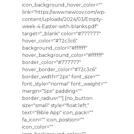
icon_background_hover_color=""
link="https://www.newcov.com/wp-
content/uploads/2024/03/Empty-
week-4-Easter-with-blanks.pdf"
target="_blank" color="#777777"
hover_color="#72c3c6"
background_color="#ffffff"
hover_background_color="#ffffff"
border_color="#777777"
hover_border_color="#72c3c6"
border_width="2px" font_size=""
font_style="normal" font_weight=""
margin="5px" padding=""
border_radius=""] [no_button
size="small" style="float:left;"
text="Bible App" icon_pack=""
fa_icon="" icon_position=""
icon_color=""