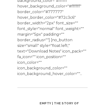
background_color="#ffffff"
hover_background_color="#ffffff"
border_color="#777777"
hover_border_color="#72c3c6"
border_width="2px" font_size=""
font_style="normal" font_weight=""
margin="5px" padding=""
border_radius=""] [no_button
size="small" style="float:left;"
text="Download Notes" icon_pack=""
fa_icon="" icon_position=""
icon_color=""
icon_background_color=""
icon_background_hover_color=""...
EMPTY | THE STORY OF