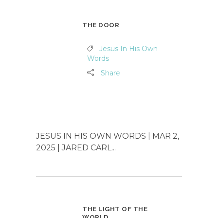
THE DOOR
Jesus In His Own
Words
Share
JESUS IN HIS OWN WORDS | MAR 2,
2025 | JARED CARL...
THE LIGHT OF THE
WORLD