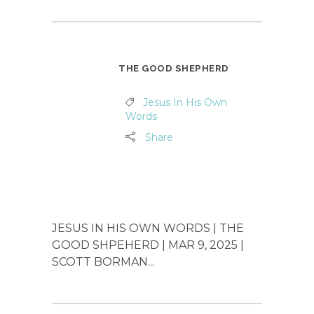
THE GOOD SHEPHERD
Jesus In His Own
Words
Share
JESUS IN HIS OWN WORDS | THE
GOOD SHPEHERD | MAR 9, 2025 |
SCOTT BORMAN...