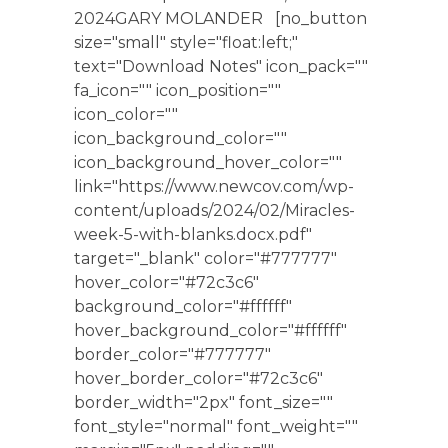
2024GARY MOLANDER [no_button
size="small" style="float:left;"
text="Download Notes" icon_pack=""
fa_icon="" icon_position=""
icon_color=""
icon_background_color=""
icon_background_hover_color=""
link="https://www.newcov.com/wp-
content/uploads/2024/02/Miracles-
week-5-with-blanks.docx.pdf"
target="_blank" color="#777777"
hover_color="#72c3c6"
background_color="#ffffff"
hover_background_color="#ffffff"
border_color="#777777"
hover_border_color="#72c3c6"
border_width="2px" font_size=""
font_style="normal" font_weight=""