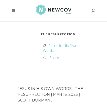
THE RESURRECTION
Jesus In His Own
Words
Share
JESUS IN HIS OWN WORDS | THE
RESURRECTION | MAR 16, 2025 |
SCOTT BORMAN...