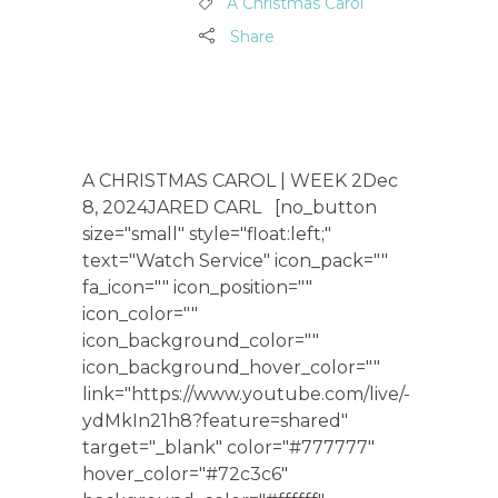
A Christmas Carol
Share
A CHRISTMAS CAROL | WEEK 2Dec
8, 2024JARED CARL [no_button
size="small" style="float:left;"
text="Watch Service" icon_pack=""
fa_icon="" icon_position=""
icon_color=""
icon_background_color=""
icon_background_hover_color=""
link="https://www.youtube.com/live/-
ydMkIn21h8?feature=shared"
target="_blank" color="#777777"
hover_color="#72c3c6"